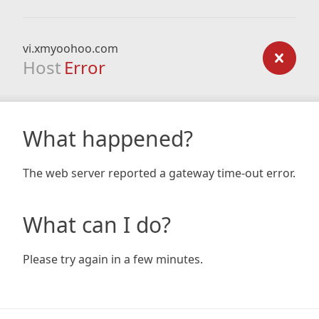
vi.xmyoohoo.com
Host
Error
What happened?
The web server reported a gateway time-out error.
What can I do?
Please try again in a few minutes.